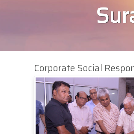
Sura
Corporate Social Respon