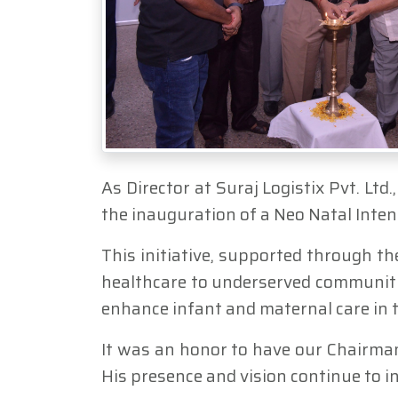
As Director at Suraj Logistix Pvt. Lt
the inauguration of a Neo Natal Inte
This initiative, supported through th
healthcare to underserved communitie
enhance infant and maternal care in t
It was an honor to have our Chairma
His presence and vision continue to i