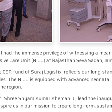
d., I had the immense privilege of witnessing a me
nsive Care Unit (NICU) at Rajasthan Seva Sadan, J
e CSR fund of Suraj Logistix, reflects our long-s
s. The NICU is equipped with advanced neonatal c
he region.
n, Shree Shyam Kumar Khemani Ji, lead the inaugur
nspire us in our mission to create long-term, susta