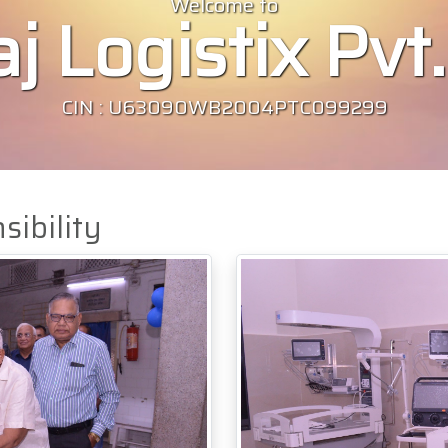
Welcome to
j Logistix Pvt.
CIN : U63090WB2004PTC099299
sibility