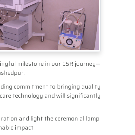
aningful milestone in our CSR journey—
amshedpur.
tanding commitment to bringing quality
are technology and will significantly
ation and light the ceremonial lamp.
inable impact.