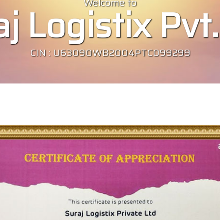
Welcome to
j Logistix Pvt.
CIN : U63090WB2004PTC099299