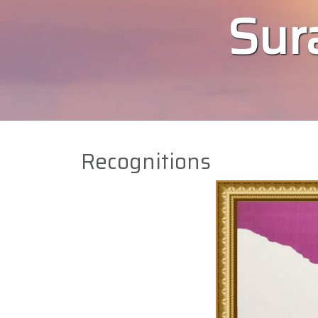
Sura
Recognitions