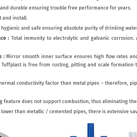
h and durable ensuring trouble free performance for years.
 and install.
hygienic and safe ensuring absolute purity of drinking water
ce :
Total immunity to electrolytic and galvanic corrosion. 
 :
Mirror smooth inner surface ensures high flow rates and l
s Tuffplast is free from rusting, pitting and scale formati
ermal conductivity factor than metal pipes – therefore, pi
g feature does not support combustion, thus eliminating the 
st lower than metallic / cemented pipes, there is extensive s