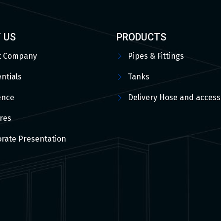
 US
PRODUCTS
t Company
Pipes & Fittings
ntials
Tanks
ence
Delivery Hose and access
res
rate Presentation