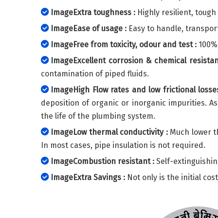
ImageExtra toughness :
Highly resilient, toug
ImageEase of usage :
Easy to handle, transport
ImageFree from toxicity, odour and test :
100% 
ImageExcellent corrosion & chemical resistan
contamination of piped fluids.
ImageHigh Flow rates and low frictional losses
deposition of organic or inorganic impurities. A
the life of the plumbing system.
ImageLow thermal conductivity :
Much lower th
In most cases, pipe insulation is not required.
ImageCombustion resistant :
Self-extinguishin
ImageExtra Savings :
Not only is the initial co