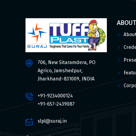
ABOUT
Abou
Crede
Pres
706, New Sitaramdera, PO
Agrico, Jamshedpur,
Featu
Jharkhand-831009, INDIA
Corpo
+91-9234000124
+91-657-2439087
slpl@suraj.in