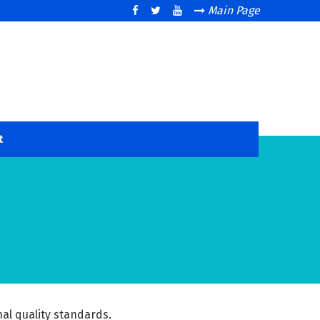
Main Page
t
nal quality standards.