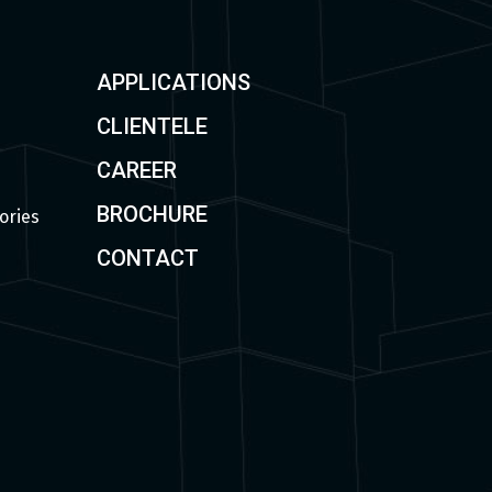
APPLICATIONS
CLIENTELE
CAREER
BROCHURE
ories
CONTACT