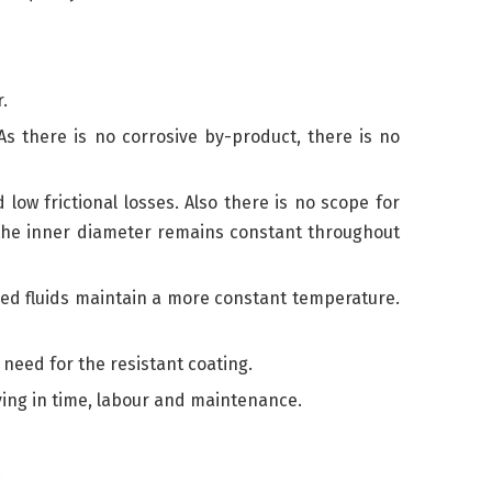
.
As there is no corrosive by-product, there is no
ow frictional losses. Also there is no scope for
on the inner diameter remains constant throughout
ped fluids maintain a more constant temperature.
need for the resistant coating.
aving in time, labour and maintenance.