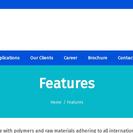
plications
Our Clients
Career
Brochure
Contac
Features
Home
/
Features
e with polymers and raw materials adhering to all internatio