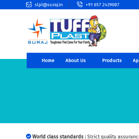
slpl@suraj.in
+91 657 2439087
Home
About Us
Products
Ap
World class standards :
Strict quality assuranc